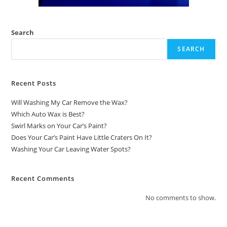
Search
SEARCH
Recent Posts
Will Washing My Car Remove the Wax?
Which Auto Wax is Best?
Swirl Marks on Your Car’s Paint?
Does Your Car’s Paint Have Little Craters On It?
Washing Your Car Leaving Water Spots?
Recent Comments
No comments to show.