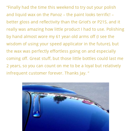
“Finally had the time this weekend to try out your polish
and liquid wax on the Panoz – the paint looks terrific! –
better gloss and reflectivity than the Griot’s or P21S, and it
really was amazing how little product I had to use. Polishing
by hand almost wore my 61 year-old arms off (I see the
wisdom of using your speed applicator in the future), but
the wax was perfectly effortless going on and especially
coming off. Great stuff, but those little bottles could last me
2 years, so you can count on me to be a loyal but relatively
infrequent customer forever. Thanks Jay. “