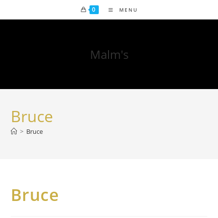
0
MENU
Malm's
Bruce
>
Bruce
Bruce