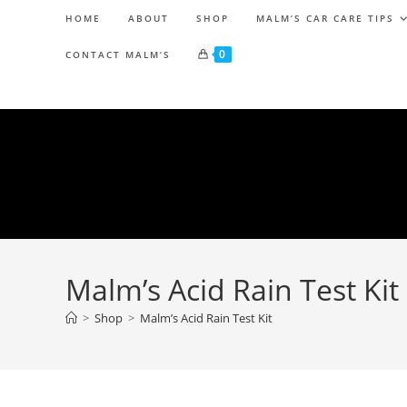
HOME
ABOUT
SHOP
MALM’S CAR CARE TIPS
0
CONTACT MALM’S
Malm’s Acid Rain Test Kit
>
Shop
>
Malm’s Acid Rain Test Kit