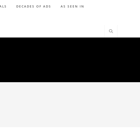
ALS
DECADES OF ADS
AS SEEN IN