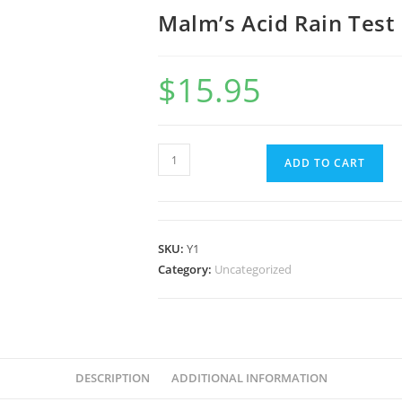
Malm’s Acid Rain Test 
$
15.95
ADD TO CART
SKU:
Y1
Category:
Uncategorized
DESCRIPTION
ADDITIONAL INFORMATION