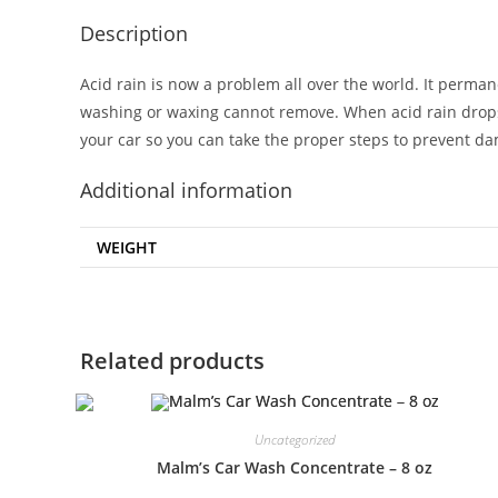
Description
Acid rain is now a problem all over the world. It perman
washing or waxing cannot remove. When acid rain drop
your car so you can take the proper steps to prevent d
Additional information
WEIGHT
Related products
Uncategorized
Malm’s Car Wash Concentrate – 8 oz