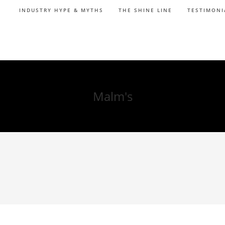
INDUSTRY HYPE & MYTHS
THE SHINE LINE
TESTIMONI
Malm's