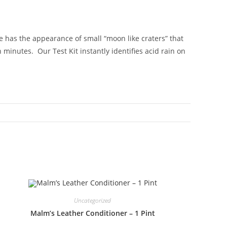
ge has the appearance of small “moon like craters” that
 minutes. Our Test Kit instantly identifies acid rain on
Uncategorized
Malm’s Leather Conditioner – 1 Pint