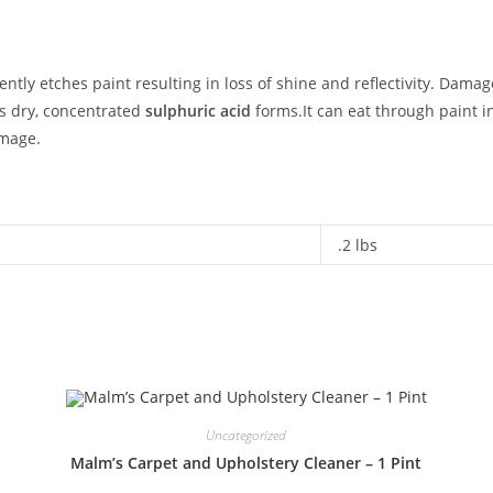
ently etches paint resulting in loss of shine and reflectivity. Dama
s dry, concentrated
sulphuric acid
forms.It can eat through paint in
amage.
.2 lbs
Uncategorized
Malm’s Carpet and Upholstery Cleaner – 1 Pint