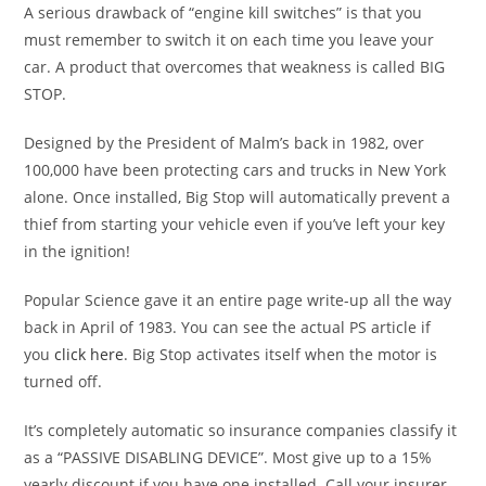
A serious drawback of “engine kill switches” is that you
must remember to switch it on each time you leave your
car. A product that overcomes that weakness is called BIG
STOP.
Designed by the President of Malm’s back in 1982, over
100,000 have been protecting cars and trucks in New York
alone. Once installed, Big Stop will automatically prevent a
thief from starting your vehicle even if you’ve left your key
in the ignition!
Popular Science gave it an entire page write-up all the way
back in April of 1983. You can see the actual PS article if
you
click here
. Big Stop activates itself when the motor is
turned off.
It’s completely automatic so insurance companies classify it
as a “PASSIVE DISABLING DEVICE”. Most give up to a 15%
yearly discount if you have one installed. Call your insurer