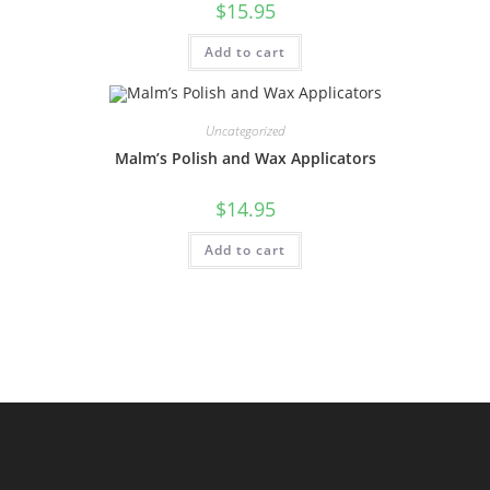
$
15.95
Add to cart
Uncategorized
Malm’s Polish and Wax Applicators
$
14.95
Add to cart