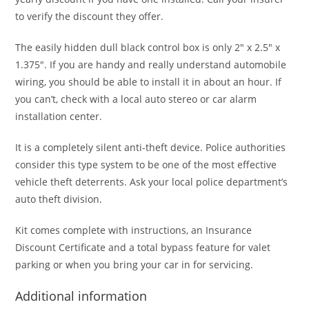
to verify the discount they offer.
The easily hidden dull black control box is only 2″ x 2.5″ x
1.375″. If you are handy and really understand automobile
wiring, you should be able to install it in about an hour. If
you can’t, check with a local auto stereo or car alarm
installation center.
It is a completely silent anti-theft device. Police authorities
consider this type system to be one of the most effective
vehicle theft deterrents. Ask your local police department’s
auto theft division.
Kit comes complete with instructions, an Insurance
Discount Certificate and a total bypass feature for valet
parking or when you bring your car in for servicing.
Additional information