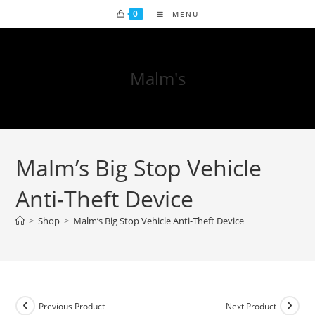
0
MENU
Malm's
Malm’s Big Stop Vehicle
Anti-Theft Device
>
Shop
>
Malm’s Big Stop Vehicle Anti-Theft Device
Previous Product
Next Product