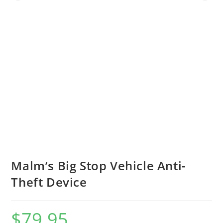
Malm’s Big Stop Vehicle Anti-
Theft Device
$
79.95