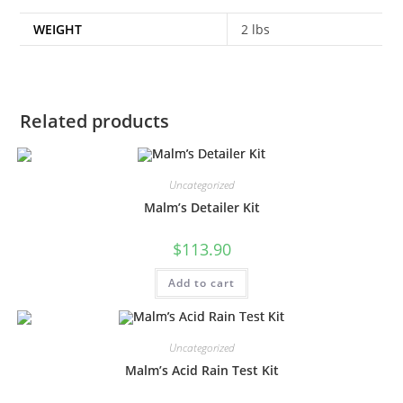
WEIGHT
2 lbs
Related products
Uncategorized
Malm’s Detailer Kit
$
113.90
Add to cart
Uncategorized
Malm’s Acid Rain Test Kit