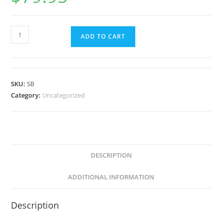
ADD TO CART
SKU:
SB
Category:
Uncategorized
DESCRIPTION
ADDITIONAL INFORMATION
Description