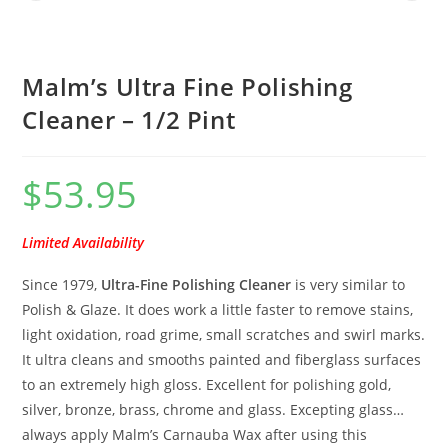
Malm’s Ultra Fine Polishing
Cleaner – 1/2 Pint
$
53.95
Limited Availability
Since 1979,
Ultra-Fine Polishing Cleaner
is very similar to
Polish & Glaze. It does work a little faster to remove stains,
light oxidation, road grime, small scratches and swirl marks.
It ultra cleans and smooths painted and fiberglass surfaces
to an extremely high gloss. Excellent for polishing gold,
silver, bronze, brass, chrome and glass. Excepting glass…
always apply Malm’s Carnauba Wax after using this