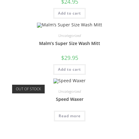
$
24.95
Add to cart
Uncategorized
Malm’s Super Size Wash Mitt
$
29.95
Add to cart
OUT OF STOCK
Uncategorized
Speed Waxer
Read more