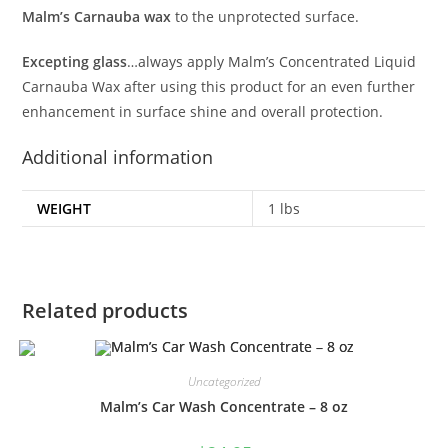
Malm’s Carnauba wax
to the unprotected surface.
Excepting glass
…always apply Malm’s Concentrated Liquid
Carnauba Wax after using this product for an even further
enhancement in surface shine and overall protection.
Additional information
WEIGHT
1 lbs
Related products
Uncategorized
Malm’s Car Wash Concentrate – 8 oz