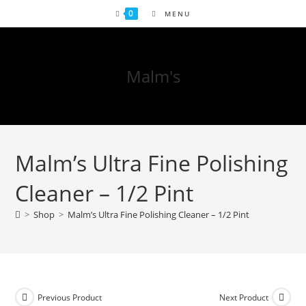
0
MENU
Malm's
Malm’s Ultra Fine Polishing
Cleaner – 1/2 Pint
>
Shop
>
Malm’s Ultra Fine Polishing Cleaner – 1/2 Pint
Previous Product
Next Product