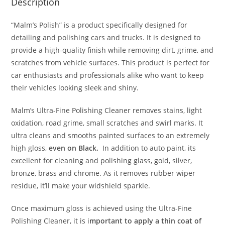
Description
“Malm’s Polish” is a product specifically designed for
detailing and polishing cars and trucks. It is designed to
provide a high-quality finish while removing dirt, grime, and
scratches from vehicle surfaces. This product is perfect for
car enthusiasts and professionals alike who want to keep
their vehicles looking sleek and shiny.
Malm’s Ultra-Fine Polishing Cleaner removes stains, light
oxidation, road grime, small scratches and swirl marks. It
ultra cleans and smooths painted surfaces to an extremely
high gloss,
even on Black.
In addition to auto paint, its
excellent for cleaning and polishing glass, gold, silver,
bronze, brass and chrome. As it removes rubber wiper
residue, it’ll make your widshield sparkle.
Once maximum gloss is achieved using the Ultra-Fine
Polishing Cleaner, it is i
mportant to apply a thin coat of