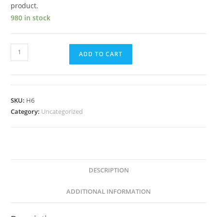
product.
980 in stock
ADD TO CART
SKU:
H6
Category:
Uncategorized
DESCRIPTION
ADDITIONAL INFORMATION